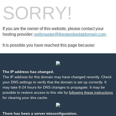
SORRY!
If you are the owner of this website, please contact your
hosting provider:
webmaster@thestandardatdomain.com
It is possible you have reached this page because:
The IP address has changed.
The IP address for this domain may have changed recently. Check
your DNS settings to verify that the domain is set up correctly. It
may take 8-24 hours for DNS changes to propagate. It may be
possible to restore access to this site by
following these instructions
for clearing your dns cache.
There has been a server misconfiguration.