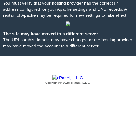
You must verify that your hosting provider has the correct IP
address configured for your Apache settings and DNS records. A
restart of Apache may be required for new settings to take effect.
The site may have moved to a different server.
The URL for this domain may have changed or the hosting provider
may have moved the account to a different server.
Copyright © 2026 cPanel, L.L.C.